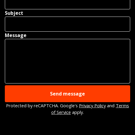
Subject
Message
Send message
Protected by reCAPTCHA. Google's
Privacy Policy
and
Terms
of Service
apply.