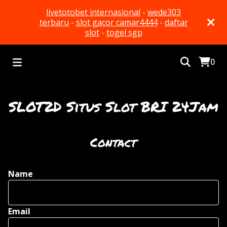
livetotobet internasional
-
wede303
terbaru
-
slot gacor camar4444
-
daftar
slot
-
togel sgp
0
SLOT2D Situs Slot BRI 24Jam
Contact
Name
Email