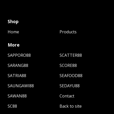
Shop
Home
Products
More
SAPPORO88
SCATTER88
SARANG88
SCORE88
SATRIA88
SEAFOOD88
SAUNGAWI88
SEDAYU88
SAWAN88
Contact
SC88
Back to site